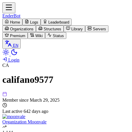
EnderBot
Home
Logs
Leaderboard
Organizations
Structures
Library
Servers
Premium
Wiki
Status
EN
Login
CA
califano9577
Member since
March 29, 2025
Last active
642 days ago
Organization
Moonvale