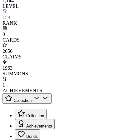
1,144
LEVEL
159
RANK
0
CARDS
2056
CLAIMS
1963
SUMMONS
1
ACHIEVEMENTS
Collection
Collection
Achievements
Bonds