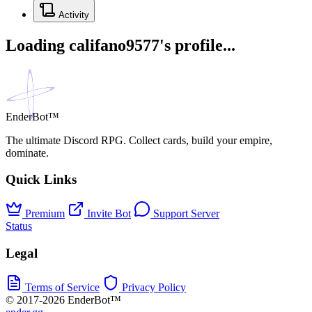
Activity
Loading califano9577's profile...
EnderBot™
The ultimate Discord RPG. Collect cards, build your empire,
dominate.
Quick Links
Premium
Invite Bot
Support Server
Status
Legal
Terms of Service
Privacy Policy
© 2017-2026 EnderBot™