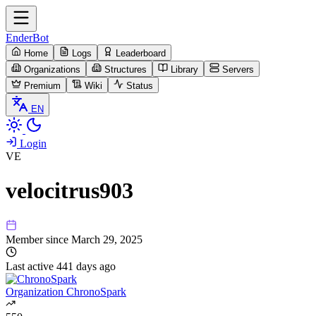
EnderBot
Home
Logs
Leaderboard
Organizations
Structures
Library
Servers
Premium
Wiki
Status
EN
Login
VE
velocitrus903
Member since
March 29, 2025
Last active
441 days ago
Organization
ChronoSpark