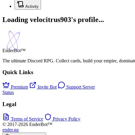
Activity
Loading velocitrus903's profile...
EnderBot™
The ultimate Discord RPG. Collect cards, build your empire, dominat
Quick Links
Premium
Invite Bot
Support Server
Status
Legal
Terms of Service
Privacy Policy
© 2017-2026 EnderBot™
ender.gg