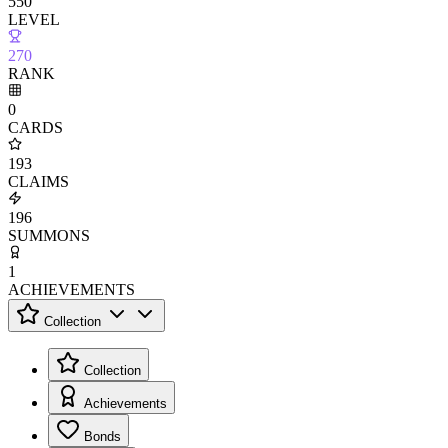
550
LEVEL
270
RANK
0
CARDS
193
CLAIMS
196
SUMMONS
1
ACHIEVEMENTS
Collection
Collection
Achievements
Bonds